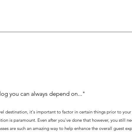
log you can always depend on..."
l destination, it's important to factor in certain things prior to your 
ation is paramount. Even after you've done that however, you still ne
sses are such an amazing way to help enhance the overall guest exp