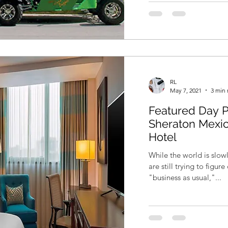
RL
May 7, 2021
3 min 
Featured Day P
Sheraton Mexic
Hotel
While the world is slo
are still trying to figu
"business as usual,"...