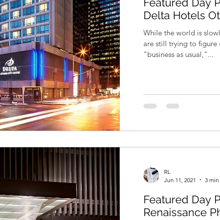
Featured Day P
Delta Hotels O
While the world is slo
are still trying to figu
"business as usual,"...
RL
Jun 11, 2021
3 min
Featured Day P
Renaissance P