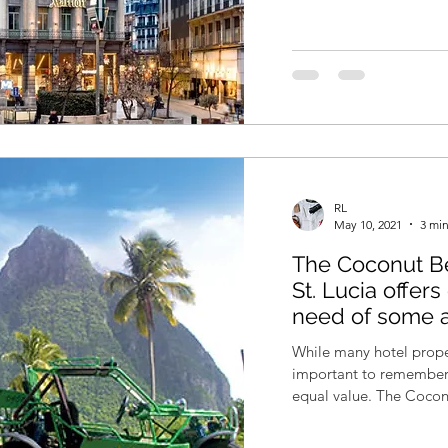
RL
May 10, 2021
3 min
The Coconut Be
St. Lucia offer
need of some 
While many hotel proper
important to remember t
equal value. The Coconu