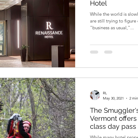
Hotel
While the world is slo
are still trying to figu
"business as usual,"...
RL
May 30, 2021
2 min
The Smuggler's
Vermont offers 
class day pass
While many hotel proper