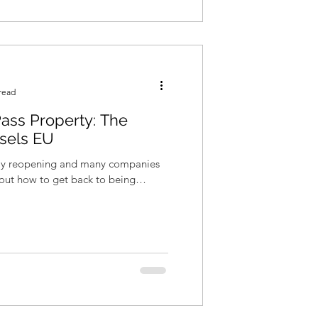
read
ass Property: The
sels EU
wly reopening and many companies
re out how to get back to being