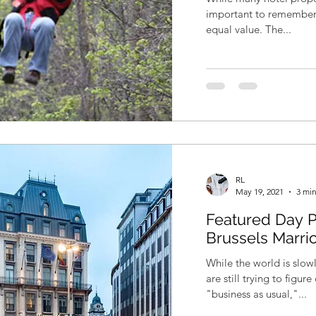
important to remember t
equal value. The...
RL
May 19, 2021
3 min
Featured Day P
Brussels Marri
While the world is slo
are still trying to figu
"business as usual,"...