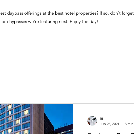
t daypass offerings at the best hotel properties? If so, don't forget
 or daypasses we're featuring next. Enjoy the day!
RL
Jun 25, 2021
3 min