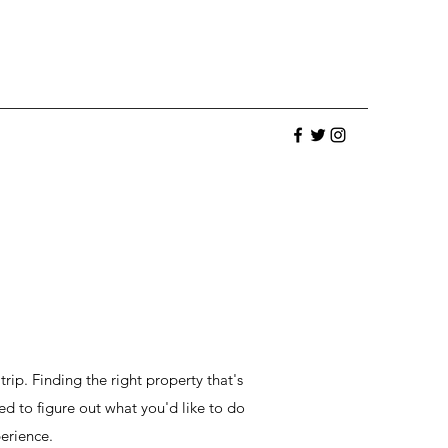
trip. Finding the right property that's
ed to figure out what you'd like to do
erience.