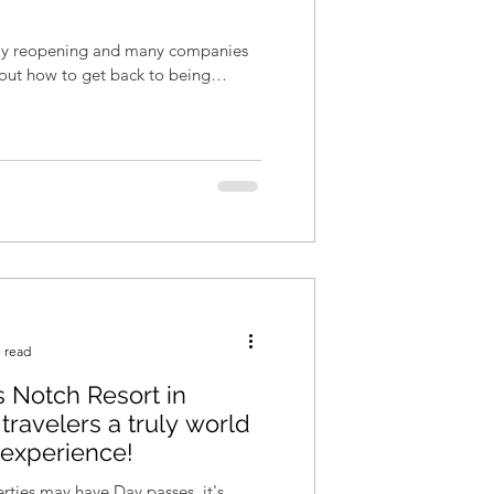
wly reopening and many companies
re out how to get back to being
 read
 Notch Resort in
travelers a truly world
 experience!
ties may have Day passes, it's