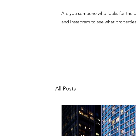
Are you someone who looks for the bes
and Instagram to see what properties
All Posts