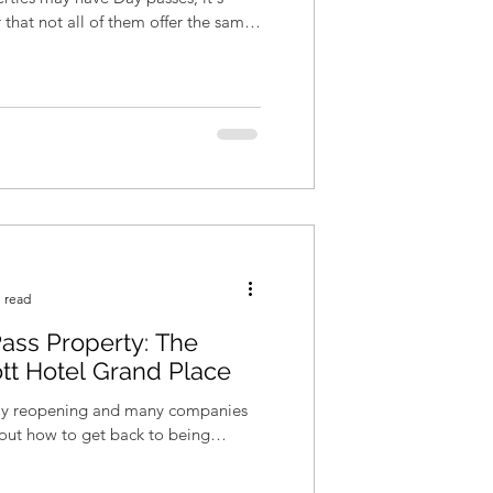
hat not all of them offer the same
 read
ass Property: The
ott Hotel Grand Place
wly reopening and many companies
re out how to get back to being