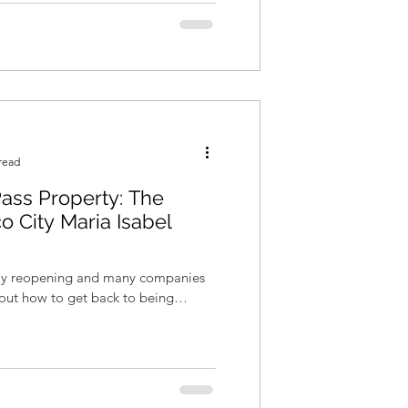
read
ass Property: The
o City Maria Isabel
wly reopening and many companies
re out how to get back to being