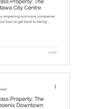
ass Property: The
ttawa City Centre
wly reopening and many companies
re out how to get back to being
 read
ass Property: The
hoenix Downtown