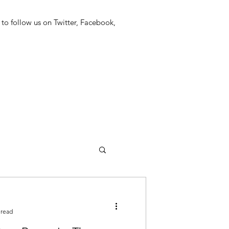
 to follow us on Twitter, Facebook,
 read