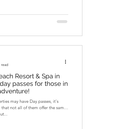
 read
ach Resort & Spa in
s day passes for those in
adventure!
ties may have Day passes, it's
hat not all of them offer the same
t...