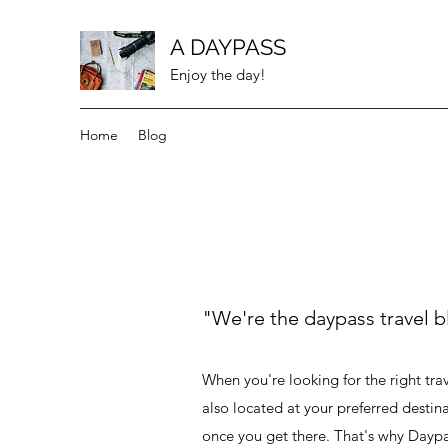
A DAYPASS
Enjoy the day!
Home
Blog
"We're the daypass travel b
When you're looking for the right trave
also located at your preferred destin
once you get there. That's why Daypa