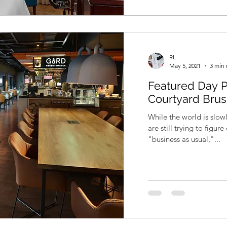
RL
May 5, 2021
3 min 
Featured Day P
Courtyard Brus
While the world is slo
are still trying to figu
"business as usual,"...