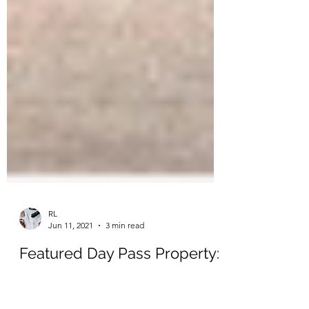
RL
Jun 11, 2021
3 min read