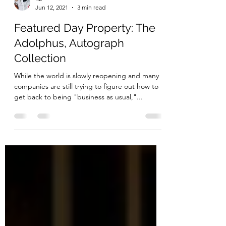
RL
Jun 12, 2021
3 min read
Featured Day Property: The
Adolphus, Autograph
Collection
While the world is slowly reopening and many
companies are still trying to figure out how to
get back to being "business as usual,"...