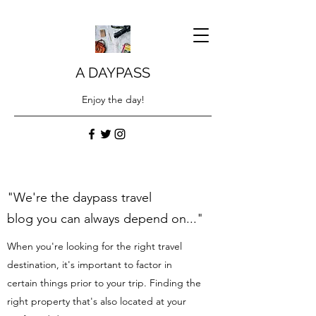
A DAYPASS
Enjoy the day!
"We're the daypass travel
blog you can always depend on..."
When you're looking for the right travel
destination, it's important to factor in
certain things prior to your trip. Finding the
right property that's also located at your