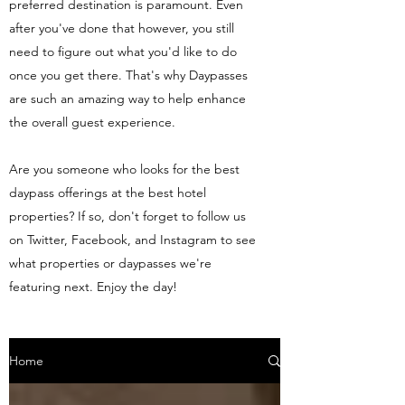
preferred destination is paramount. Even
after you've done that however, you still
need to figure out what you'd like to do
once you get there. That's why Daypasses
are such an amazing way to help enhance
the overall guest experience.
Are you someone who looks for the best
daypass offerings at the best hotel
properties? If so, don't forget to follow us
on Twitter, Facebook, and Instagram to see
what properties or daypasses we're
featuring next. Enjoy the day!
Home