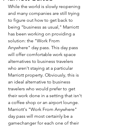
While the world is slowly reopening 
and many companies are still trying 
to figure out how to get back to 
being "business as usual," Marriott 
has been working on providing a 
solution: the "Work From 
Anywhere" day pass. This day pass 
will offer comfortable work space 
alternatives to business travelers 
who aren't staying at a particular 
Marriott property. Obviously, this is 
an ideal alternative to business 
travelers who would prefer to get 
their work done in a setting that isn't 
a coffee shop or an airport lounge. 
Marriott's "Work From Anywhere" 
day pass will most certainly be a 
gamechanger for each one of their 