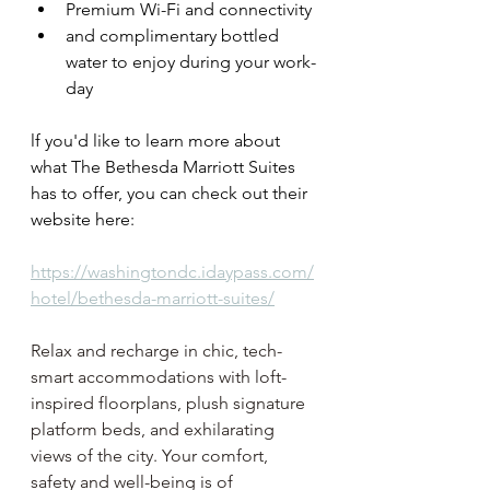
Premium Wi-Fi and connectivity
and complimentary bottled 
water to enjoy during your work-
day
lf you'd like to learn more about 
what The Bethesda Marriott Suites
has to offer, you can check out their 
website here: 
https://washingtondc.idaypass.com/
hotel/bethesda-marriott-suites/
Relax and recharge in chic, tech-
smart accommodations with loft-
inspired floorplans, plush signature 
platform beds, and exhilarating 
views of the city. Your comfort, 
safety and well-being is of 