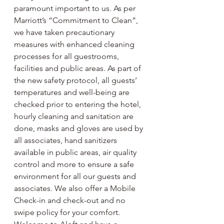
paramount important to us. As per 
Marriott’s “Commitment to Clean”, 
we have taken precautionary 
measures with enhanced cleaning 
processes for all guestrooms, 
facilities and public areas. As part of 
the new safety protocol, all guests’ 
temperatures and well-being are 
checked prior to entering the hotel, 
hourly cleaning and sanitation are 
done, masks and gloves are used by 
all associates, hand sanitizers 
available in public areas, air quality 
control and more to ensure a safe 
environment for all our guests and 
associates. We also offer a Mobile 
Check-in and check-out and no 
swipe policy for your comfort. 