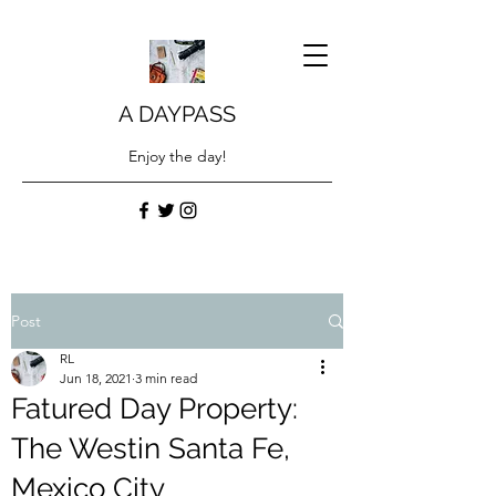
A DAYPASS
Enjoy the day!
Post
RL
Jun 18, 2021
3 min read
Fatured Day Property:
The Westin Santa Fe,
Mexico City