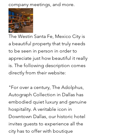
company meetings, and more.
The Westin Santa Fe, Mexico City is 
a beautiful property that truly needs 
to be seen in person in order to 
appreciate just how beautiful it really 
is. The following description comes 
directly from their website: 
"For over a century, The Adolphus, 
Autograph Collection in Dallas has 
embodied quiet luxury and genuine 
hospitality. A veritable icon in 
Downtown Dallas, our historic hotel 
invites guests to experience all the 
city has to offer with boutique 