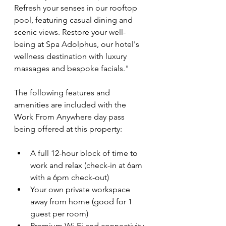
Refresh your senses in our rooftop 
pool, featuring casual dining and 
scenic views. Restore your well-
being at Spa Adolphus, our hotel's 
wellness destination with luxury 
massages and bespoke facials."
The following features and 
amenities are included with the 
Work From Anywhere day pass 
being offered at this property:
A full 12-hour block of time to 
work and relax (check-in at 6am 
with a 6pm check-out)
Your own private workspace 
away from home (good for 1 
guest per room)
Premium Wi-Fi and connectivity