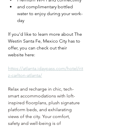
and complimentary bottled 
water to enjoy during your work-
day
lf you'd like to learn more about The 
Westin Santa Fe, Mexico City has to 
offer, you can check out their 
website here: 
https://atlanta.idaypass.com/hotel/rit
z-carlton-atlanta/
Relax and recharge in chic, tech-
smart accommodations with loft-
inspired floorplans, plush signature 
platform beds, and exhilarating 
views of the city. Your comfort, 
safety and well-being is of 