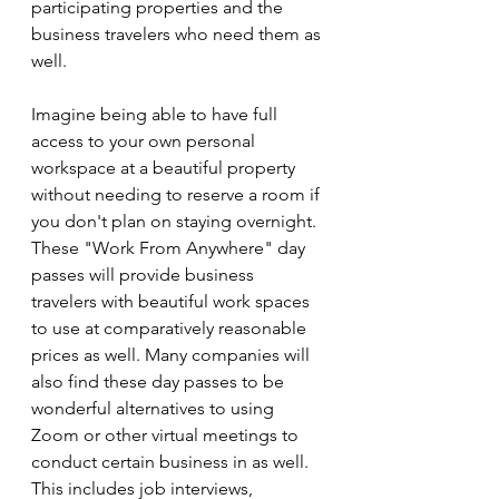
participating properties and the 
business travelers who need them as 
well.
Imagine being able to have full 
access to your own personal 
workspace at a beautiful property 
without needing to reserve a room if 
you don't plan on staying overnight. 
These "Work From Anywhere" day 
passes will provide business 
travelers with beautiful work spaces 
to use at comparatively reasonable 
prices as well. Many companies will 
also find these day passes to be 
wonderful alternatives to using 
Zoom or other virtual meetings to 
conduct certain business in as well. 
This includes job interviews, 