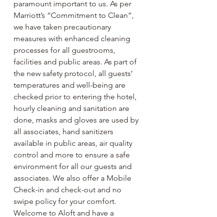
paramount important to us. As per 
Marriott’s “Commitment to Clean”, 
we have taken precautionary 
measures with enhanced cleaning 
processes for all guestrooms, 
facilities and public areas. As part of 
the new safety protocol, all guests’ 
temperatures and well-being are 
checked prior to entering the hotel, 
hourly cleaning and sanitation are 
done, masks and gloves are used by 
all associates, hand sanitizers 
available in public areas, air quality 
control and more to ensure a safe 
environment for all our guests and 
associates. We also offer a Mobile 
Check-in and check-out and no 
swipe policy for your comfort. 
Welcome to Aloft and have a 