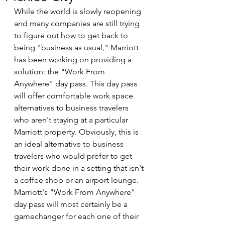
While the world is slowly reopening 
and many companies are still trying 
to figure out how to get back to 
being "business as usual," Marriott 
has been working on providing a 
solution: the "Work From 
Anywhere" day pass. This day pass 
will offer comfortable work space 
alternatives to business travelers 
who aren't staying at a particular 
Marriott property. Obviously, this is 
an ideal alternative to business 
travelers who would prefer to get 
their work done in a setting that isn't 
a coffee shop or an airport lounge. 
Marriott's "Work From Anywhere" 
day pass will most certainly be a 
gamechanger for each one of their 