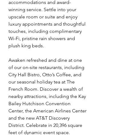
accommodations and award-
winning service. Settle into your 
upscale room or suite and enjoy 
luxury appointments and thoughtful 
touches, including complimentary 
Wi-Fi, pristine rain showers and 
plush king beds. 
Awaken refreshed and dine at one 
of our on-site restaurants, including 
City Hall Bistro, Otto’s Coffee, and 
our seasonal holiday tea at The 
French Room. Discover a wealth of 
nearby attractions, including the Kay 
Bailey Hutchison Convention 
Center, the American Airlines Center 
and the new AT&T Discovery 
District. Celebrate in 20,396 square 
feet of dynamic event space. 