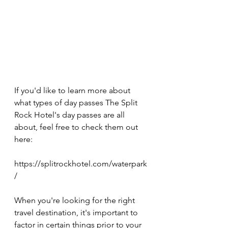
If you'd like to learn more about 
what types of day passes The Split 
Rock Hotel's day passes are all 
about, feel free to check them out 
here:
https://splitrockhotel.com/waterpark
/ 
When you're looking for the right 
travel destination, it's important to 
factor in certain things prior to your 