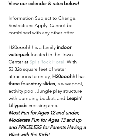
View our calendar & rates below!
Information Subject to Change. 
Restrictions Apply. Cannot be 
combined with any other offer.
H20ooohh! is a family
 indoor 
waterpark 
located in the Town 
Center at 
Split Rock Hotel
. With 
53,326 square feet of water 
attractions to enjoy, 
H20ooohh!
 has 
three four-story slides
, a wavepool, 
activity pool, Jungle play structure 
with dumping bucket, and 
Leapin' 
Lillypads
 crossing area. 
Most Fun for Ages 12 and under, 
Moderate Fun for Ages 13 and up 
and PRICELESS for Parents Having a 
Blast with the Kids!