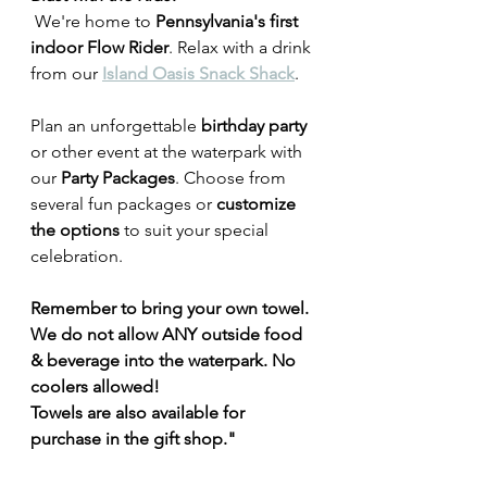
 We're home to 
Pennsylvania's first 
indoor Flow Rider
. Relax with a drink 
from our 
Island Oasis Snack Shack
.
Plan an unforgettable
 birthday party
or other event at the waterpark with 
our 
Party Packages
. Choose from 
several fun packages or 
customize 
the options
 to suit your special 
celebration.
Remember to bring your own towel. 
We do not allow ANY outside food 
& beverage into the waterpark. No 
coolers allowed! 
Towels are also available for 
purchase in the gift shop."