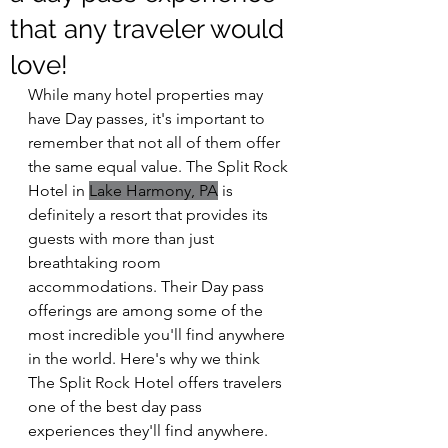
that any traveler would
love!
While many hotel properties may 
have Day passes, it's important to 
remember that not all of them offer 
the same equal value. The Split Rock 
Hotel in 
Lake Harmony, PA
 is 
definitely a resort that provides its 
guests with more than just 
breathtaking room 
accommodations. Their Day pass 
offerings are among some of the 
most incredible you'll find anywhere 
in the world. Here's why we think 
The Split Rock Hotel offers travelers 
one of the best day pass 
experiences they'll find anywhere.