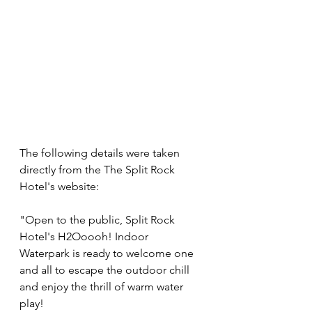
The following details were taken 
directly from the The Split Rock 
Hotel's website:
"Open to the public, Split Rock 
Hotel's H2Ooooh! Indoor 
Waterpark is ready to welcome one 
and all to escape the outdoor chill 
and enjoy the thrill of warm water 
play!