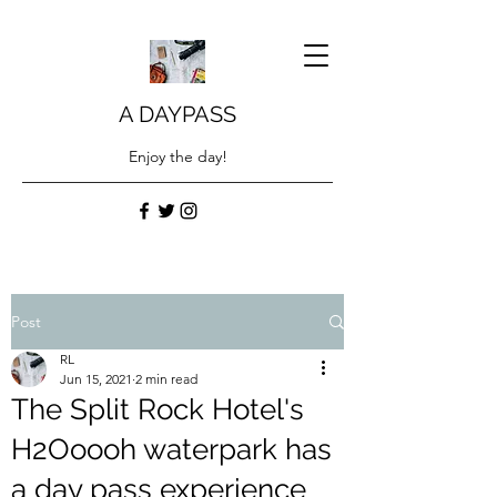
A DAYPASS
Enjoy the day!
Post
RL
Jun 15, 2021
2 min read
The Split Rock Hotel's
H2Ooooh waterpark has
a day pass experience