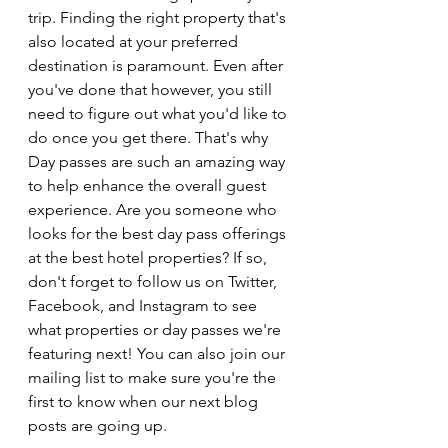
trip. Finding the right property that's 
also located at your preferred 
destination is paramount. Even after 
you've done that however, you still 
need to figure out what you'd like to 
do once you get there. That's why 
Day passes are such an amazing way 
to help enhance the overall guest 
experience. Are you someone who 
looks for the best day pass offerings 
at the best hotel properties? If so, 
don't forget to follow us on Twitter, 
Facebook, and Instagram to see 
what properties or day passes we're 
featuring next! You can also join our 
mailing list to make sure you're the 
first to know when our next blog 
posts are going up.