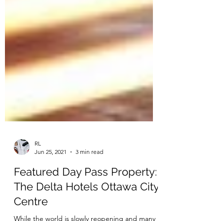
RL
Jun 25, 2021
3 min read
Featured Day Pass Property: