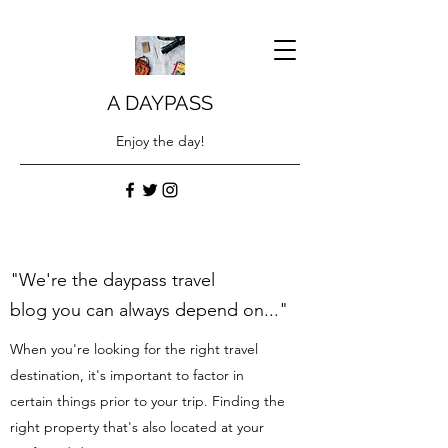
A DAYPASS
Enjoy the day!
"We're the daypass travel
blog you can always depend on..."
When you're looking for the right travel
destination, it's important to factor in
certain things prior to your trip. Finding the
right property that's also located at your