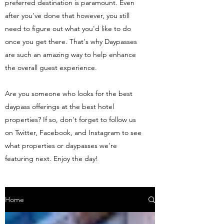
preferred destination is paramount. Even
after you've done that however, you still
need to figure out what you'd like to do
once you get there. That's why Daypasses
are such an amazing way to help enhance
the overall guest experience.
Are you someone who looks for the best
daypass offerings at the best hotel
properties? If so, don't forget to follow us
on Twitter, Facebook, and Instagram to see
what properties or daypasses we're
featuring next. Enjoy the day!
Home