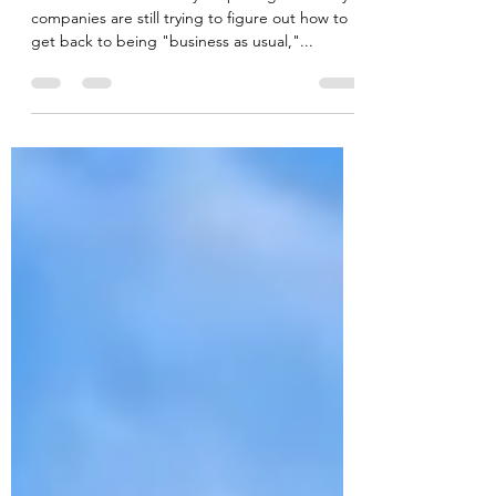
The Delta Hotels Ottawa City
Centre
While the world is slowly reopening and many
companies are still trying to figure out how to
get back to being "business as usual,"...