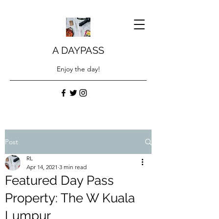
A DAYPASS
Enjoy the day!
Post
RL
Apr 14, 2021
3 min read
Featured Day Pass
Property: The W Kuala
Lumpur