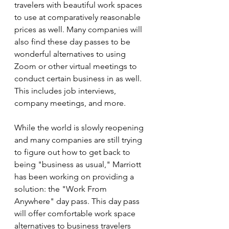
travelers with beautiful work spaces 
to use at comparatively reasonable 
prices as well. Many companies will 
also find these day passes to be 
wonderful alternatives to using 
Zoom or other virtual meetings to 
conduct certain business in as well. 
This includes job interviews, 
company meetings, and more.
While the world is slowly reopening 
and many companies are still trying 
to figure out how to get back to 
being "business as usual," Marriott 
has been working on providing a 
solution: the "Work From 
Anywhere" day pass. This day pass 
will offer comfortable work space 
alternatives to business travelers 