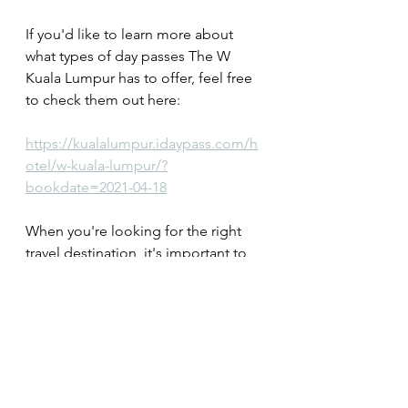
If you'd like to learn more about 
what types of day passes The W 
Kuala Lumpur has to offer, feel free 
to check them out here: 
https://kualalumpur.idaypass.com/h
otel/w-kuala-lumpur/?
bookdate=2021-04-18
When you're looking for the right 
travel destination, it's important to 
factor in certain things prior to your 
trip. Finding the right property that's 
also located at your preferred 
destination is paramount. Even after 
you've done that however, you still 
need to figure out what you'd like to 
do once you get there. That's why 