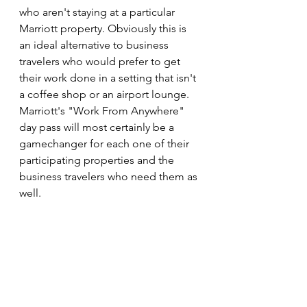
who aren't staying at a particular 
Marriott property. Obviously this is 
an ideal alternative to business 
travelers who would prefer to get 
their work done in a setting that isn't 
a coffee shop or an airport lounge. 
Marriott's "Work From Anywhere" 
day pass will most certainly be a 
gamechanger for each one of their 
participating properties and the 
business travelers who need them as 
well.