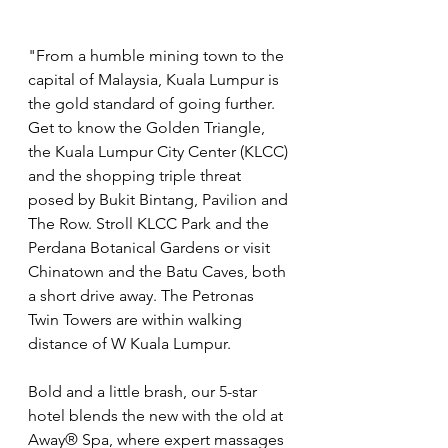
"From a humble mining town to the 
capital of Malaysia, Kuala Lumpur is 
the gold standard of going further. 
Get to know the Golden Triangle, 
the Kuala Lumpur City Center (KLCC) 
and the shopping triple threat 
posed by Bukit Bintang, Pavilion and 
The Row. Stroll KLCC Park and the 
Perdana Botanical Gardens or visit 
Chinatown and the Batu Caves, both 
a short drive away. The Petronas 
Twin Towers are within walking 
distance of W Kuala Lumpur. 
Bold and a little brash, our 5-star 
hotel blends the new with the old at 
Away® Spa, where expert massages 