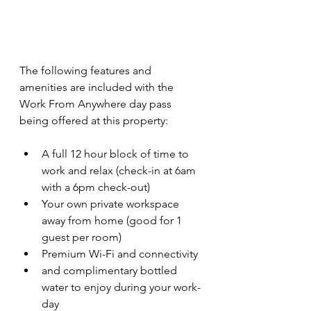
The following features and 
amenities are included with the 
Work From Anywhere day pass 
being offered at this property:
A full 12 hour block of time to 
work and relax (check-in at 6am 
with a 6pm check-out)
Your own private workspace 
away from home (good for 1 
guest per room)
Premium Wi-Fi and connectivity
and complimentary bottled 
water to enjoy during your work-
day