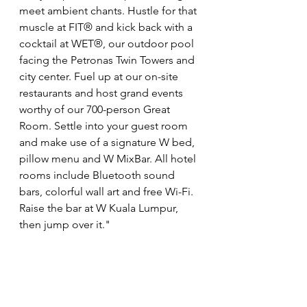
meet ambient chants. Hustle for that 
muscle at FIT® and kick back with a 
cocktail at WET®, our outdoor pool 
facing the Petronas Twin Towers and 
city center. Fuel up at our on-site 
restaurants and host grand events 
worthy of our 700-person Great 
Room. Settle into your guest room 
and make use of a signature W bed, 
pillow menu and W MixBar. All hotel 
rooms include Bluetooth sound 
bars, colorful wall art and free Wi-Fi. 
Raise the bar at W Kuala Lumpur, 
then jump over it."