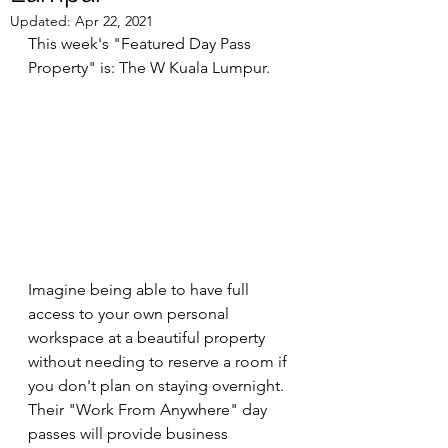
Updated:
Apr 22, 2021
This week's "Featured Day Pass 
Property" is: The W Kuala Lumpur.
Imagine being able to have full 
access to your own personal 
workspace at a beautiful property 
without needing to reserve a room if 
you don't plan on staying overnight. 
Their "Work From Anywhere" day 
passes will provide business 